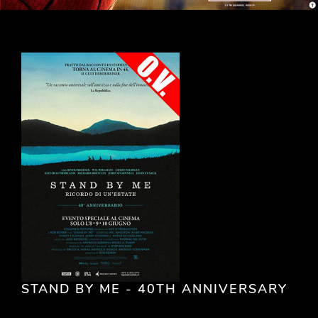
STAND BY ME - 40TH ANNIVERSARY