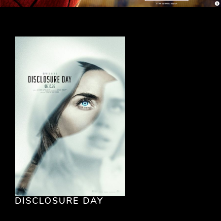
DISCLOSURE DAY