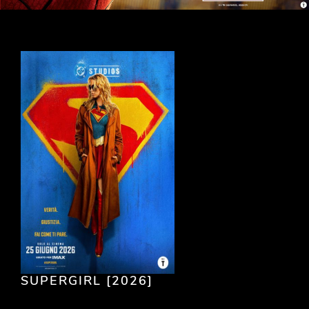
SUPERGIRL [2026]