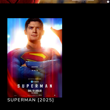
SUPERMAN [2025]